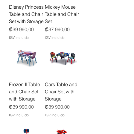
Disney Princess
Mickey Mouse
Table and Chair
Table and Chair
Set with Storage
Set
Precio
Precio
₡39 990,00
₡37 990,00
IGV incluido
IGV incluido
Frozen II Table
Cars Table and
and Chair Set
Chair Set with
with Storage
Storage
Precio
Precio
₡39 990,00
₡39 990,00
IGV incluido
IGV incluido