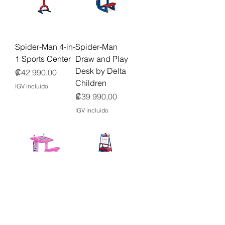
Spider-Man 4-in-
Spider-Man
1 Sports Center
Draw and Play
Desk by Delta
Precio
₡42 990,00
Children
IGV incluido
Precio
₡39 990,00
IGV incluido
Minnie Mouse
Marvel Spidey
Draw and Play
and His
Desk by Delta
Amazing
Children
Friends Wooden