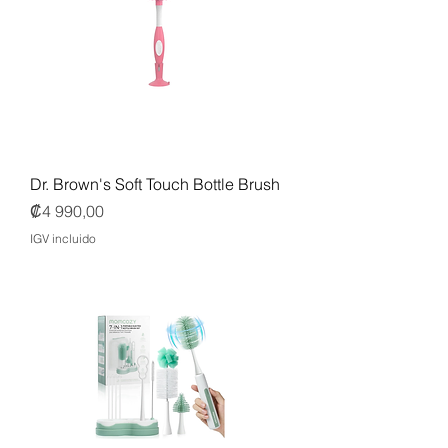
Dr. Brown's Soft Touch Bottle Brush
Precio
₡4 990,00
IGV incluido