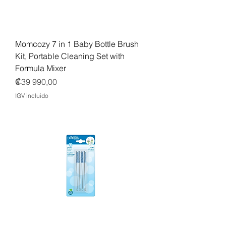
Momcozy 7 in 1 Baby Bottle Brush
Kit, Portable Cleaning Set with
Formula Mixer
Precio
₡39 990,00
IGV incluido