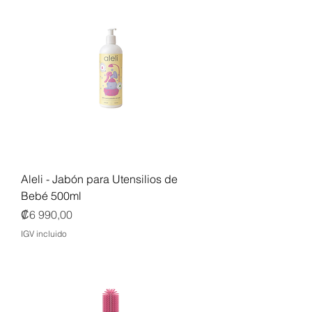
Aleli - Jabón para Utensilios de
Bebé 500ml
Precio
₡6 990,00
IGV incluido