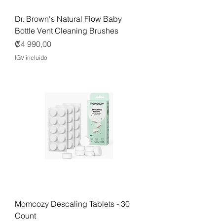
Dr. Brown's Natural Flow Baby
Bottle Vent Cleaning Brushes
Precio
₡4 990,00
IGV incluido
Momcozy Descaling Tablets - 30
Count