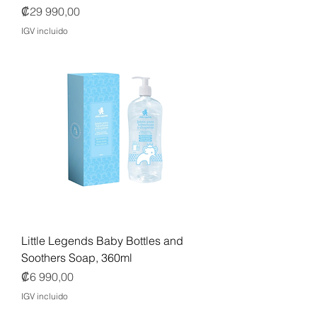
Precio
₡29 990,00
IGV incluido
Little Legends Baby Bottles and
Soothers Soap, 360ml
Precio
₡6 990,00
IGV incluido