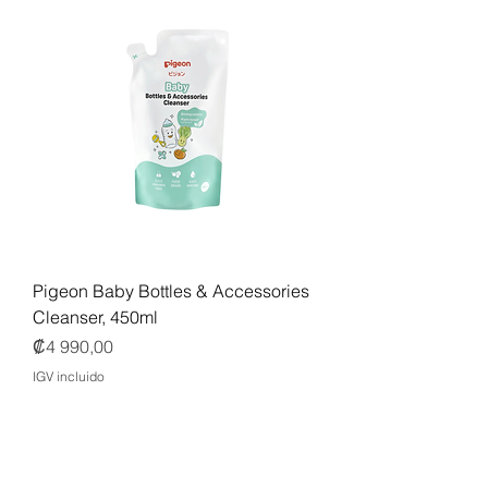
Pigeon Baby Bottles & Accessories
Cleanser, 450ml
Precio
₡4 990,00
IGV incluido