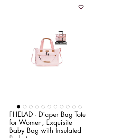
FHELAD - Diaper Bag Tote
for Women, Exquisite
Baby Bag with Insulated