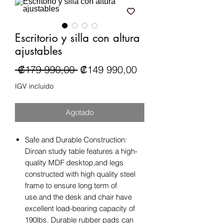
Escritorio y silla con altura
ajustables
Precio
Precio de oferta
 ₡179 990,00 
₡149 990,00
IGV incluido
Agotado
Safe and Durable Construction:
Diroan study table features a high-
quality MDF desktop,and legs
constructed with high quality steel
frame to ensure long term of
use.and the desk and chair have
excellent load-bearing capacity of
190lbs. Durable rubber pads can