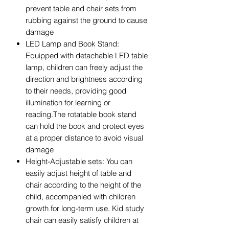
prevent table and chair sets from
rubbing against the ground to cause
damage
LED Lamp and Book Stand:
Equipped with detachable LED table
lamp, children can freely adjust the
direction and brightness according
to their needs, providing good
illumination for learning or
reading.The rotatable book stand
can hold the book and protect eyes
at a proper distance to avoid visual
damage
Height-Adjustable sets: You can
easily adjust height of table and
chair according to the height of the
child, accompanied with children
growth for long-term use. Kid study
chair can easily satisfy children at