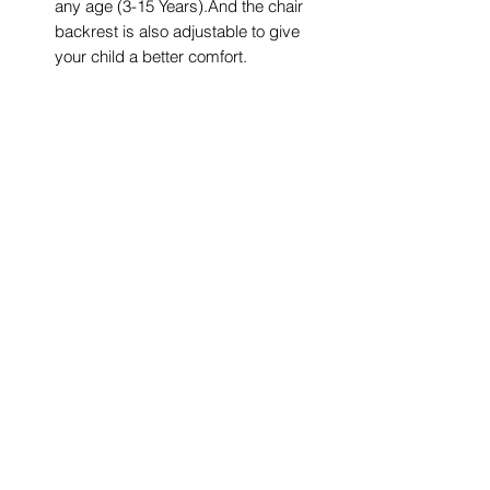
any age (3-15 Years).And the chair
backrest is also adjustable to give
your child a better comfort.
Student Sturdy Table-Tiltable
desktop: The desktop can be tilted
in the range of 0~40°,promotes
good posture for children and
protects their eyesight. Besides, this
desk is equipped with anti-pinch
stoppers to prevent hands from
being pinched when kids rotate the
desk.
Buy with Confidence: We are a
company that specializes in
maternal and child products and
has been committed to product
development for decades. Our kids
desk and chair set provides a one-
year warranty. If you have any
questions, you can contact us and