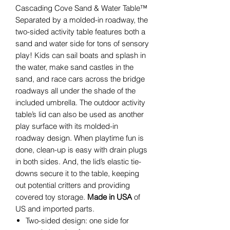
Cascading Cove Sand & Water Table™
Separated by a molded-in roadway, the
two-sided activity table features both a
sand and water side for tons of sensory
play! Kids can sail boats and splash in
the water, make sand castles in the
sand, and race cars across the bridge
roadways all under the shade of the
included umbrella. The outdoor activity
table’s lid can also be used as another
play surface with its molded-in
roadway design. When playtime fun is
done, clean-up is easy with drain plugs
in both sides. And, the lid’s elastic tie-
downs secure it to the table, keeping
out potential critters and providing
covered toy storage.
Made in USA
of
US and imported parts.
Two-sided design: one side for