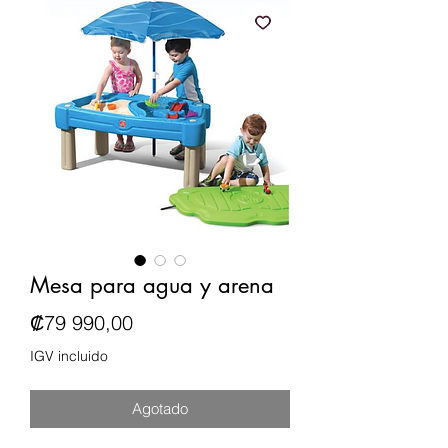
Mesa para agua y arena
Precio
₡79 990,00
IGV incluido
Agotado