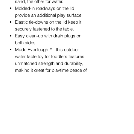
sand, the other for water.
Molded-in roadways on the lid
provide an additional play surface.
Elastic tie-downs on the lid keep it
securely fastened to the table.
Easy clean-up with drain plugs on
both sides.
Made EverTough™– this outdoor
water table toy for toddlers features
unmatched strength and durability,
making it great for playtime peace of
mind and easy upkeep.
Removable 42 in. (106.7 cm.)
umbrella provides shade for outdoor
playtime.
Holds up to 10 lbs. (4.5 kg.) of sand
and 3 gal. (11.4 L) of water (sand
and water not included).
Easy to clean: Use disinfectant
wipes or household cleaners